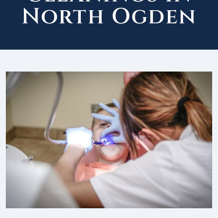
North Ogden