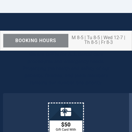
M 8-5 | Tu 8-5 | Wed 12-7 |
BOOKING HOURS
Th 8-5 | Fr 8-3
We are OPEN for ALL dental care
procedures and emergency needs.
Protecting the health and safety of our
patients, families, and team members
remains our number one priority.