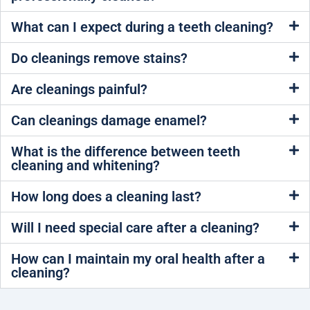
What can I expect during a teeth cleaning?
Do cleanings remove stains?
Are cleanings painful?
Can cleanings damage enamel?
What is the difference between teeth
cleaning and whitening?
How long does a cleaning last?
Will I need special care after a cleaning?
How can I maintain my oral health after a
cleaning?