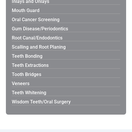
Inlays and Onlays
Mouth Guard
Oral Cancer Screening
Gum Disease/Periodontics
Root Canal/Endodontics
Scalling and Root Planing
Teeth Bonding
Teeth Extractions
Tooth Bridges
Veneers
Teeth Whitening
Wisdom Teeth/Oral Surgery