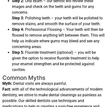
Step 2:
Oral exam – our dentist will review these
images and check on the teeth and gums for any
concerns.
Step 3:
Polishing teeth – your teeth will be polished to
remove stains, and smooth the surface of your teeth.
Step 4:
Professional Flossing – Your teeth will then be
flossed to remove anything left between them. This will
help us indicate where gums may bleed and see any
concerning areas.
Step 5:
Fluoride treatment (optional) – you will be
given the option to receive fluoride treatment to help
your enamel strengthen and be protected against
cavities.
Common Myths
Myth:
Dental visits are always painful.
Fact:
with all of the technological advancements of modern
dentistry, we strive to make dental cleanings as painless as
possible. Our skilled dentists use techniques and
medications to help in creating a pain-free experience and