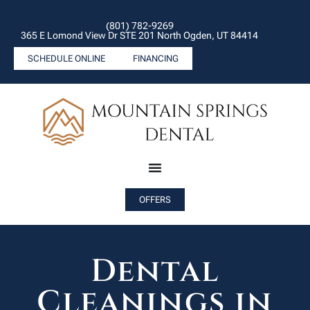
(801) 782-9269
365 E Lomond View Dr STE 201 North Ogden, UT 84414
SCHEDULE ONLINE
FINANCING
OFFERS
Dental
Cleanings in