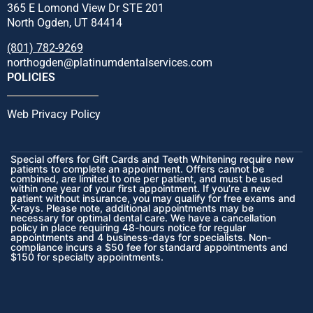
365 E Lomond View Dr STE 201
North Ogden, UT 84414
(801) 782-9269
northogden@platinumdentalservices.com
POLICIES
Web Privacy Policy
Special offers for Gift Cards and Teeth Whitening require new
patients to complete an appointment. Offers cannot be
combined, are limited to one per patient, and must be used
within one year of your first appointment. If you’re a new
patient without insurance, you may qualify for free exams and
X-rays. Please note, additional appointments may be
necessary for optimal dental care. We have a cancellation
policy in place requiring 48-hours notice for regular
appointments and 4 business-days for specialists. Non-
compliance incurs a $50 fee for standard appointments and
$150 for specialty appointments.