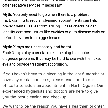
offer sedative services if necessary.
Myth:
You only need to go when there is a problem.
Fact:
coming to regular cleaning appointments can help
prevent dental issues from arising. These checkups can
identify common issues like cavities or gum disease early on
before they turn into bigger issues.
Myth:
X-rays are unnecessary and harmful.
Fact:
X-rays play a crucial role in helping the doctor
diagnose problems that may be hard to see with the naked
eye and provide treatment accordingly.
If you haven’t been to a cleaning in the last 6 months or
have any dental concerns, please reach out to our
office to schedule an appointment in North Ogden. Our
experienced hygienists and doctors are here to give
you the best cleaning and checkup.
We want to be the reason you have a healthier, brighter,