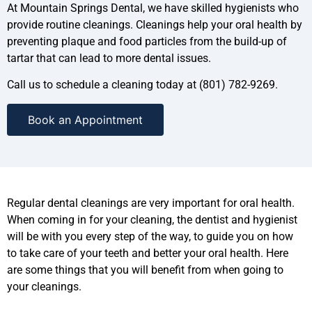
At Mountain Springs Dental, we have skilled hygienists who
provide routine cleanings. Cleanings help your oral health by
preventing plaque and food particles from the build-up of
tartar that can lead to more dental issues.
Call us to schedule a cleaning today at (801) 782-9269.
Book an Appointment
Regular dental cleanings are very important for oral health.
When coming in for your cleaning, the dentist and hygienist
will be with you every step of the way, to guide you on how
to take care of your teeth and better your oral health. Here
are some things that you will benefit from when going to
your cleanings.