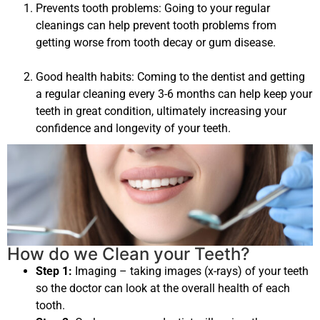
Prevents tooth problems: Going to your regular
cleanings can help prevent tooth problems from
getting worse from tooth decay or gum disease.
Good health habits: Coming to the dentist and getting
a regular cleaning every 3-6 months can help keep your
teeth in great condition, ultimately increasing your
confidence and longevity of your teeth.
How do we Clean your Teeth?
Step 1:
Imaging – taking images (x-rays) of your teeth
so the doctor can look at the overall health of each
tooth.