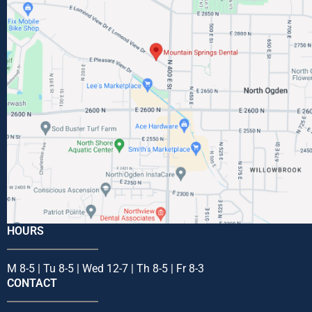
HOURS
M 8-5 | Tu 8-5 | Wed 12-7 | Th 8-5 | Fr 8-3
CONTACT