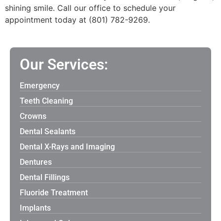
shining smile. Call our office to schedule your
appointment today at (801) 782-9269.
Our Services:
Emergency
Teeth Cleaning
Crowns
Dental Sealants
Dental X-Rays and Imaging
Dentures
Dental Fillings
Fluoride Treatment
Implants