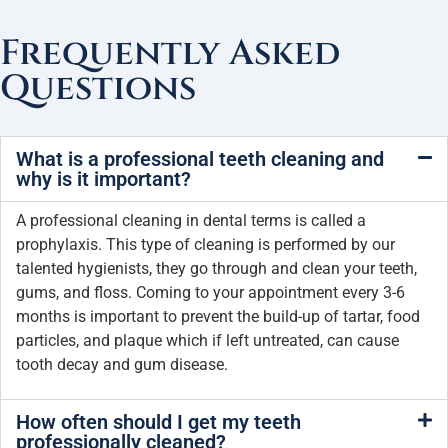
Frequently Asked
Questions
What is a professional teeth cleaning and
why is it important?
A professional cleaning in dental terms is called a
prophylaxis. This type of cleaning is performed by our
talented hygienists, they go through and clean your teeth,
gums, and floss. Coming to your appointment every 3-6
months is important to prevent the build-up of tartar, food
particles, and plaque which if left untreated, can cause
tooth decay and gum disease.
How often should I get my teeth
professionally cleaned?