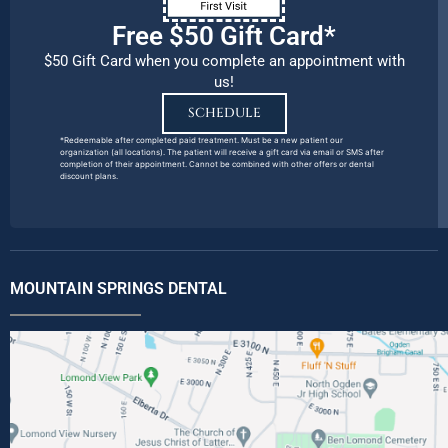
Free $50 Gift Card*
$50 Gift Card when you complete an appointment with
us!
SCHEDULE
*Redeemable after completed paid treatment. Must be a new patient our
organization (all locations). The patient will receive a gift card via email or SMS after
completion of their appointment. Cannot be combined with other offers or dental
discount plans.
MOUNTAIN SPRINGS DENTAL