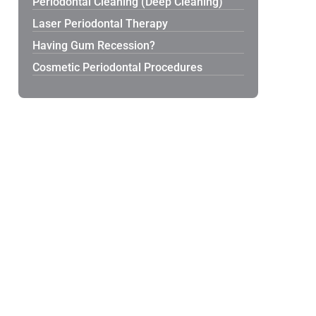
Periodontal Cleaning (Deep Cleaning)
Laser Periodontal Therapy
Having Gum Recession?
Cosmetic Periodontal Procedures