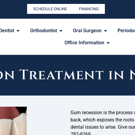
SCHEDULE ONLINE
FINANCING
Dentist
Orthodontist
Oral Surgeon
Periodon
Office Information
on Treatment in
Gum recession is the process 
back, which exposes the roots o
dental issues to arise. Give ou
782-9269.