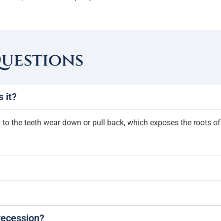
Questions
 it?
 the teeth wear down or pull back, which exposes the roots of th
recession?