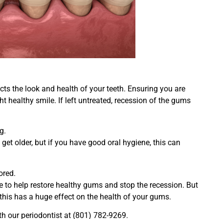
ts the look and health of your teeth. Ensuring you are
ht healthy smile. If left untreated, recession of the gums
g.
et older, but if you have good oral hygiene, this can
ored.
e to help restore healthy gums and stop the recession. But
this has a huge effect on the health of your gums.
th our periodontist at (801) 782-9269.