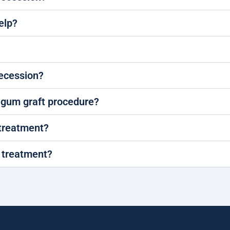
elp?
recession?
a gum graft procedure?
 treatment?
r treatment?