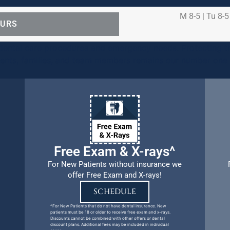
M 8-5 | Tu 8-5
OURS
ental care procedures and emergency needs. Protecting th
ients, families, and team members remains our number one p
Free Exam & X-rays^
For New Patients without insurance we
offer Free Exam and X-rays!
SCHEDULE
^For New Patients that do not have dental insurance. New
patients must be 18 or older to receive free exam and x-rays.
Discounts cannot be combined with other offers or dental
discount plans. Additional fees may be included in individual