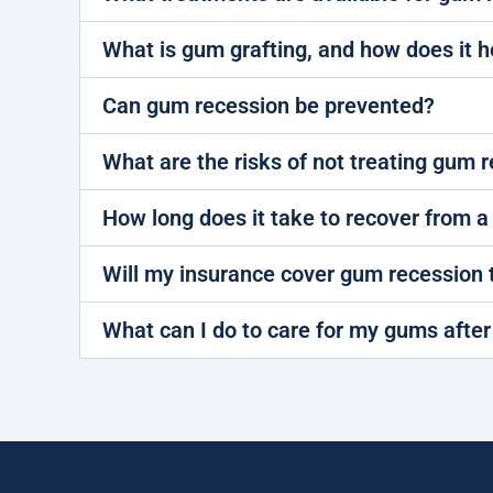
What is gum grafting, and how does it h
Can gum recession be prevented?
What are the risks of not treating gum 
How long does it take to recover from 
Will my insurance cover gum recession
What can I do to care for my gums afte