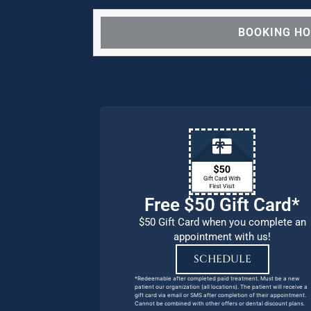
BOOKING H
We are OPEN for ALL d
our pat
Free $50 Gift Card*
$50 Gift Card when you complete an
appointment with us!
SCHEDULE
*Redeemable after completed paid treatment. Must be a new
patient our organization (all locations). The patient will receive a
gift card via email or SMS after completion of their appointment.
Cannot be combined with other offers or dental discount plans.