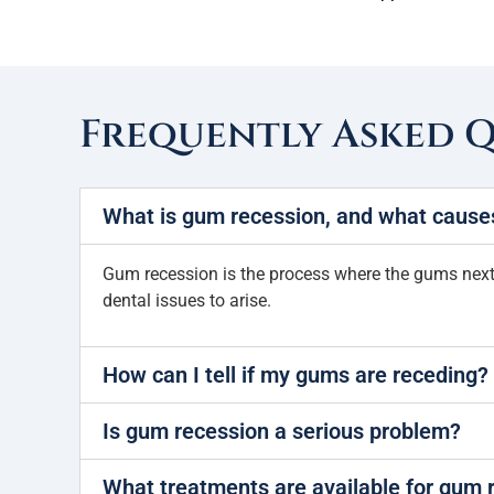
Frequently Asked 
What is gum recession, and what causes
Gum recession is the process where the gums next to
dental issues to arise.
How can I tell if my gums are receding?
Is gum recession a serious problem?
What treatments are available for gum 