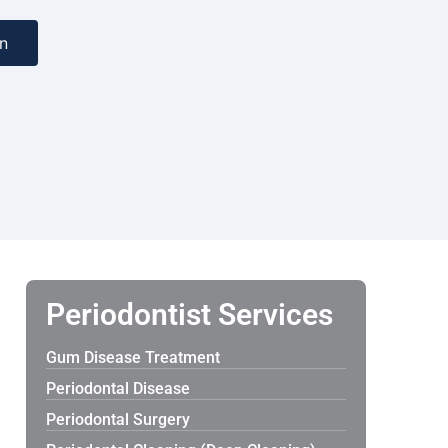
n
Periodontist Services
Gum Disease Treatment
Periodontal Disease
Periodontal Surgery