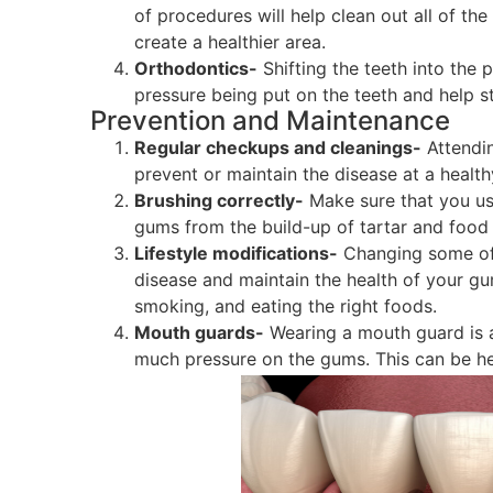
of procedures will help clean out all of th
create a healthier area.
Orthodontics-
Shifting the teeth into the 
pressure being put on the teeth and help s
Prevention and Maintenance
Regular checkups and cleanings-
Attendin
prevent or maintain the disease at a healthy
Brushing correctly-
Make sure that you use
gums from the build-up of tartar and food 
Lifestyle modifications-
Changing some of 
disease and maintain the health of your gu
smoking, and eating the right foods.
Mouth guards-
Wearing a mouth guard is a
much pressure on the gums. This can be help