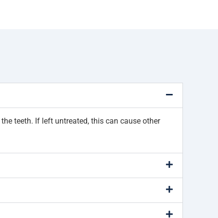
e teeth. If left untreated, this can cause other