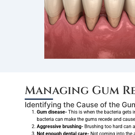
Managing Gum Re
Identifying the Cause of the G
Gum disease-
This is when the bacteria gets i
bacteria can make the gums recede and cause b
Aggressive brushing-
Brushing too hard can 
Not enough dental care-
Not coming into the 