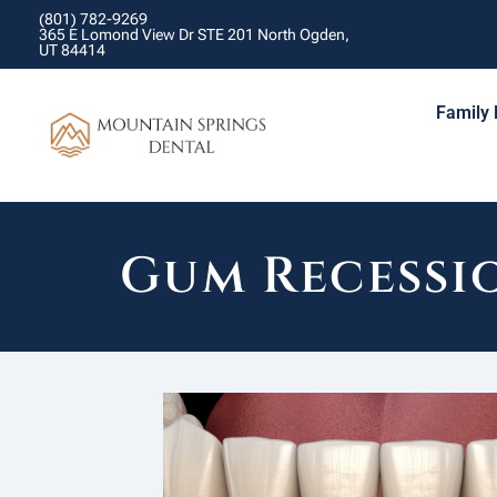
(801) 782-9269
365 E Lomond View Dr STE 201 North Ogden,
UT 84414
Family 
Gum Recessi