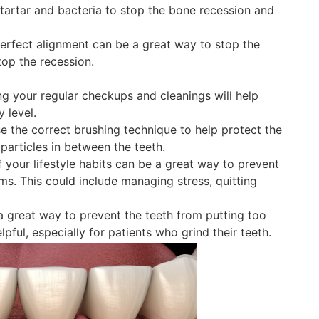
e tartar and bacteria to stop the bone recession and
perfect alignment can be a great way to stop the
top the recession.
g your regular checkups and cleanings will help
 level.
 the correct brushing technique to help protect the
particles in between the teeth.
your lifestyle habits can be a great way to prevent
ms. This could include managing stress, quitting
 great way to prevent the teeth from putting too
ful, especially for patients who grind their teeth.