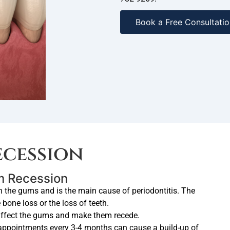
Book a Free Consultatio
cession
um Recession
n the gums and is the main cause of periodontitis. The
one loss or the loss of teeth.
affect the gums and make them recede.
appointments every 3-4 months can cause a build-up of