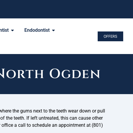
tist
Endodontist
OFFERS
 North Ogden
where the gums next to the teeth wear down or pull
f the teeth. If left untreated, this can cause other
r office a call to schedule an appointment at (801)