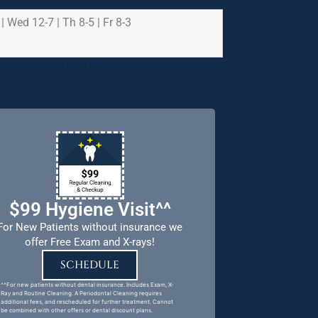
 | Wed 12-7 | Th 8-5 | Fr 8-3
e health and safety of
riority.
$99 Hygiene Visit^^
For New Patients without insurance we
offer Free Exam and X-rays!
SCHEDULE
^^For new patients without dental insurance. Includes Exam, X-
Ray and Routine Cleaning. A Periodontal Cleaning requires
additional fees, and rescheduled for further treatment. Cannot
be combined with other offers or dental discount plans.