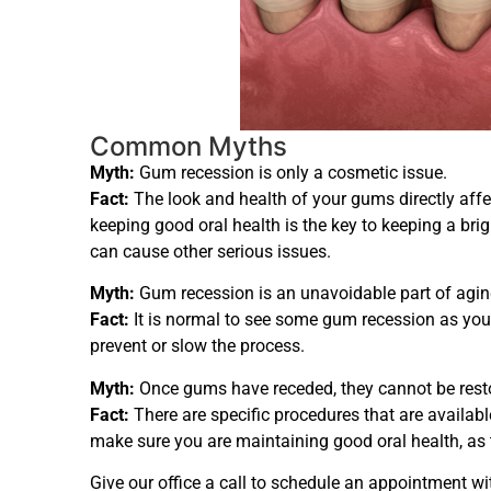
Common Myths
Myth:
Gum recession is only a cosmetic issue.
Fact:
The look and health of your gums directly affec
keeping good oral health is the key to keeping a brig
can cause other serious issues.
Myth:
Gum recession is an unavoidable part of agin
Fact:
It is normal to see some gum recession as you g
prevent or slow the process.
Myth:
Once gums have receded, they cannot be rest
Fact:
There are specific procedures that are availabl
make sure you are maintaining good oral health, as 
Give our office a call to schedule an appointment wi