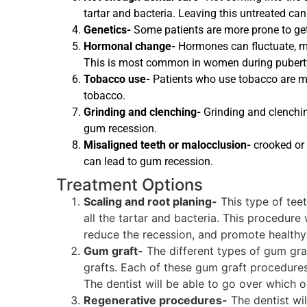
tartar and bacteria. Leaving this untreated ca
Genetics-
Some patients are more prone to gett
Hormonal change-
Hormones can fluctuate, m
This is most common in women during puberty
Tobacco use-
Patients who use tobacco are mor
tobacco.
Grinding and clenching-
Grinding and clenchin
gum recession.
Misaligned teeth or malocclusion-
crooked or 
can lead to gum recession.
Treatment Options
Scaling and root planing-
This type of tee
all the tartar and bacteria. This procedure
reduce the recession, and promote healthy
Gum graft-
The different types of gum graft
grafts. Each of these gum graft procedures
The dentist will be able to go over which o
Regenerative procedures-
The dentist wil