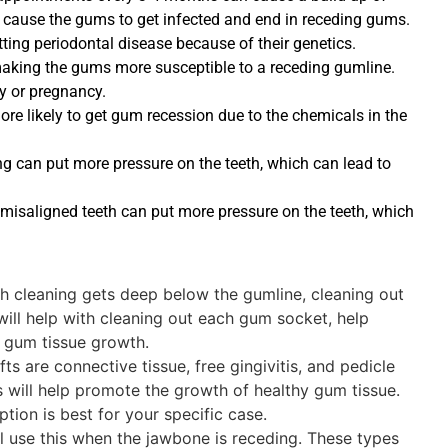
n cause the gums to get infected and end in receding gums.
ing periodontal disease because of their genetics.
aking the gums more susceptible to a receding gumline.
 or pregnancy.
e likely to get gum recession due to the chemicals in the
g can put more pressure on the teeth, which can lead to
misaligned teeth can put more pressure on the teeth, which
th cleaning gets deep below the gumline, cleaning out
 will help with cleaning out each gum socket, help
 gum tissue growth.
s are connective tissue, free gingivitis, and pedicle
 will help promote the growth of healthy gum tissue.
ption is best for your specific case.
l use this when the jawbone is receding. These types