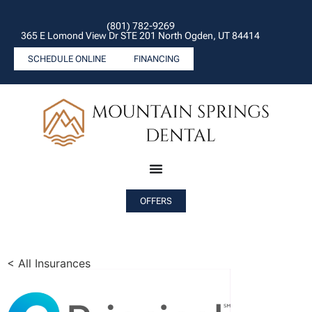
(801) 782-9269
365 E Lomond View Dr STE 201 North Ogden, UT 84414
SCHEDULE ONLINE
FINANCING
OFFERS
< All Insurances