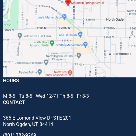
HOURS
M 8-5 | Tu 8-5 | Wed 12-7 | Th 8-5 | Fr 8-3
CONTACT
365 E Lomond View Dr STE 201
North Ogden, UT 84414
(801) 782-9269