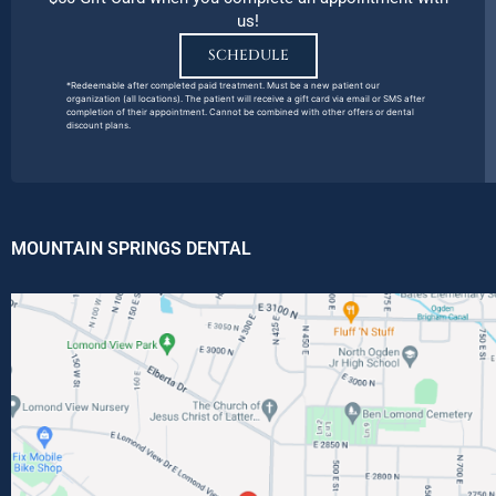
us!
SCHEDULE
*Redeemable after completed paid treatment. Must be a new patient our
organization (all locations). The patient will receive a gift card via email or SMS after
completion of their appointment. Cannot be combined with other offers or dental
discount plans.
MOUNTAIN SPRINGS DENTAL