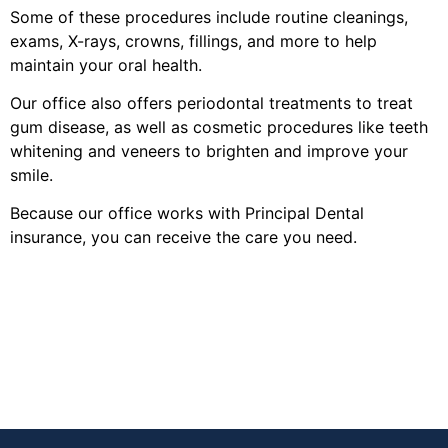
Some of these procedures include routine cleanings,
exams, X-rays, crowns, fillings, and more to help
maintain your oral health.
Our office also offers periodontal treatments to treat
gum disease, as well as cosmetic procedures like teeth
whitening and veneers to brighten and improve your
smile.
Because our office works with Principal Dental
insurance, you can receive the care you need.