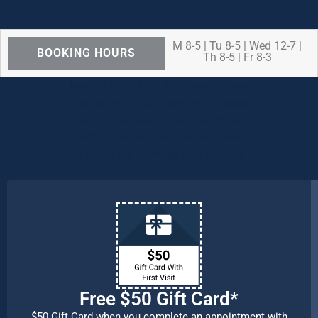
M 8-5 | Tu 8-5 | Wed 12-7 |
BOOKING HOURS
Th 8-5 | Fr 8-3
We are OPEN for ALL dental care
procedures and emergency needs.
Protecting the health and safety of our
patients, families, and team members
remains our number one priority.
Free $50 Gift Card*
$50 Gift Card when you complete an appointment with