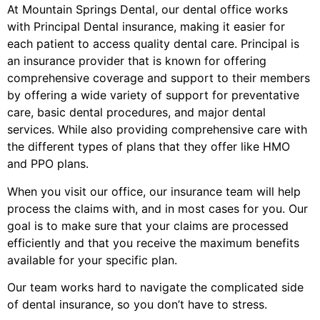
At Mountain Springs Dental, our dental office works
with Principal Dental insurance, making it easier for
each patient to access quality dental care. Principal is
an insurance provider that is known for offering
comprehensive coverage and support to their members
by offering a wide variety of support for preventative
care, basic dental procedures, and major dental
services. While also providing comprehensive care with
the different types of plans that they offer like HMO
and PPO plans.
When you visit our office, our insurance team will help
process the claims with, and in most cases for you. Our
goal is to make sure that your claims are processed
efficiently and that you receive the maximum benefits
available for your specific plan.
Our team works hard to navigate the complicated side
of dental insurance, so you don’t have to stress.