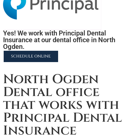
Yes! We work with Principal Dental
Insurance at our dental office in North
Ogden.
SCHEDULE ONLINE
2255 N University Pkwy #37, Provo, UT 84604
North Ogden
Dental office
that works with
Principal Dental
Insurance