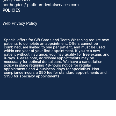
northogden@platinumdentalservices.com
POLICIES
Web Privacy Policy
Special offers for Gift Cards and Teeth Whitening require new
patients to complete an appointment. Offers cannot be
combined, are limited to one per patient, and must be used
within one year of your first appointment. If you’re a new
patient without insurance, you may qualify for free exams and
X-rays. Please note, additional appointments may be
necessary for optimal dental care. We have a cancellation
policy in place requiring 48-hours notice for regular
appointments and 4 business-days for specialists. Non-
compliance incurs a $50 fee for standard appointments and
$150 for specialty appointments.