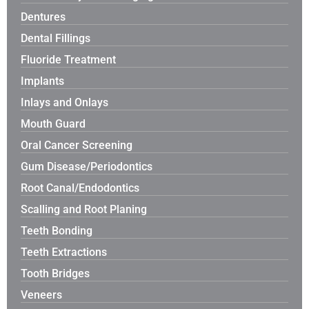
Dentures
Dental Fillings
Fluoride Treatment
Implants
Inlays and Onlays
Mouth Guard
Oral Cancer Screening
Gum Disease/Periodontics
Root Canal/Endodontics
Scalling and Root Planing
Teeth Bonding
Teeth Extractions
Tooth Bridges
Veneers