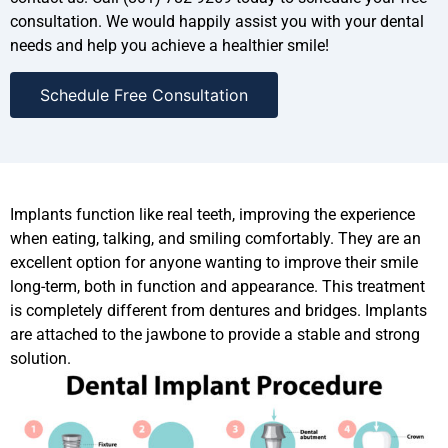
consultation. We would happily assist you with your dental
needs and help you achieve a healthier smile!
Schedule Free Consultation
Implants function like real teeth, improving the experience
when eating, talking, and smiling comfortably. They are an
excellent option for anyone wanting to improve their smile
long-term, both in function and appearance. This treatment
is completely different from dentures and bridges. Implants
are attached to the jawbone to provide a stable and strong
solution.