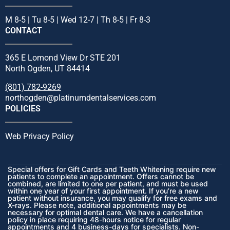
M 8-5 | Tu 8-5 | Wed 12-7 | Th 8-5 | Fr 8-3
CONTACT
365 E Lomond View Dr STE 201
North Ogden, UT 84414
(801) 782-9269
northogden@platinumdentalservices.com
POLICIES
Web Privacy Policy
Special offers for Gift Cards and Teeth Whitening require new
patients to complete an appointment. Offers cannot be
combined, are limited to one per patient, and must be used
within one year of your first appointment. If you’re a new
patient without insurance, you may qualify for free exams and
X-rays. Please note, additional appointments may be
necessary for optimal dental care. We have a cancellation
policy in place requiring 48-hours notice for regular
appointments and 4 business-days for specialists. Non-