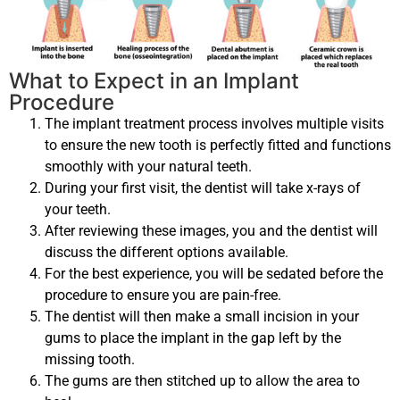
What to Expect in an Implant
Procedure
The implant treatment process involves multiple visits
to ensure the new tooth is perfectly fitted and functions
smoothly with your natural teeth.
During your first visit, the dentist will take x-rays of
your teeth.
After reviewing these images, you and the dentist will
discuss the different options available.
For the best experience, you will be sedated before the
procedure to ensure you are pain-free.
The dentist will then make a small incision in your
gums to place the implant in the gap left by the
missing tooth.
The gums are then stitched up to allow the area to