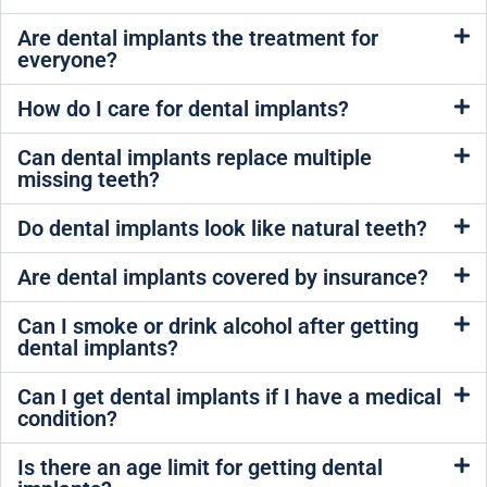
Are dental implants the treatment for
everyone?
How do I care for dental implants?
Can dental implants replace multiple
missing teeth?
Do dental implants look like natural teeth?
Are dental implants covered by insurance?
Can I smoke or drink alcohol after getting
dental implants?
Can I get dental implants if I have a medical
condition?
Is there an age limit for getting dental