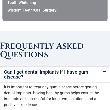
Teeth Whitening
Wisdom Teeth/Oral Surgery
Frequently Asked
Questions
Can I get dental implants if I have gum
disease?
It is important to treat any gum disease before getting
dental implants. Having healthy gums helps ensure the
implants are successful for long-term solutions and a
positive experience.