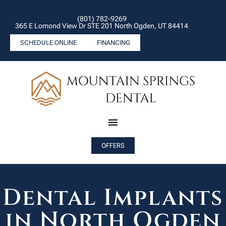
(801) 782-9269
365 E Lomond View Dr STE 201 North Ogden, UT 84414
SCHEDULE ONLINE
FINANCING
OFFERS
Dental Implants
in North Ogden