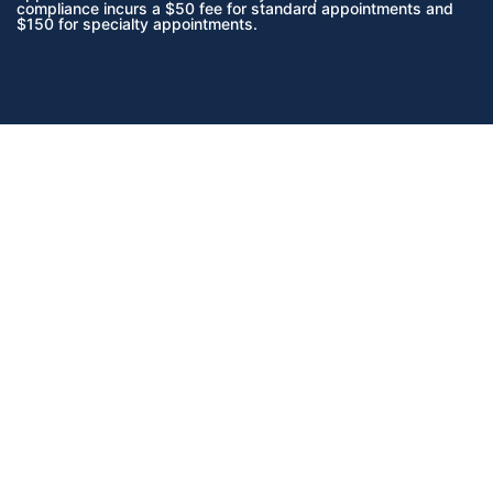
compliance incurs a $50 fee for standard appointments and
$150 for specialty appointments.