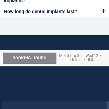
implants?
How long do dental implants last?
M 8-5 | Tu 8-5 | Wed 12-7 |
BOOKING HOURS
Th 8-5 | Fr 8-3
We are OPEN for ALL dental care
procedures and emergency needs.
Protecting the health and safety of our
patients, families, and team members
remains our number one priority.