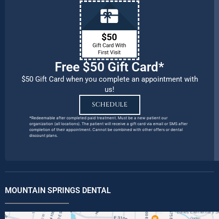
Free $50 Gift Card*
$50 Gift Card when you complete an appointment with
us!
SCHEDULE
*Redeemable after completed paid treatment. Must be a new patient our
organization (all locations). The patient will receive a gift card via email or SMS after
completion of their appointment. Cannot be combined with other offers or dental
discount plans.
MOUNTAIN SPRINGS DENTAL