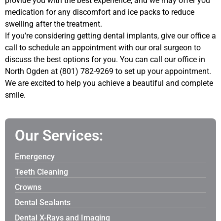
provide you with the best experience, and we may offer you
medication for any discomfort and ice packs to reduce
swelling after the treatment.
If you’re considering getting dental implants, give our office a
call to schedule an appointment with our oral surgeon to
discuss the best options for you. You can call our office in
North Ogden at (801) 782-9269 to set up your appointment.
We are excited to help you achieve a beautiful and complete
smile.
Our Services:
Emergency
Teeth Cleaning
Crowns
Dental Sealants
Dental X-Rays and Imaging