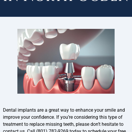
Dental implants are a great way to enhance your smile and
improve your confidence. If you’re considering this type of
treatment to replace missing teeth, please don’t hesitate to
contact us. Call (801) 782-9269 today to schedule your free