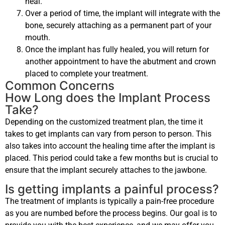
heal.
Over a period of time, the implant will integrate with the
bone, securely attaching as a permanent part of your
mouth.
Once the implant has fully healed, you will return for
another appointment to have the abutment and crown
placed to complete your treatment.
Common Concerns
How Long does the Implant Process
Take?
Depending on the customized treatment plan, the time it
takes to get implants can vary from person to person. This
also takes into account the healing time after the implant is
placed. This period could take a few months but is crucial to
ensure that the implant securely attaches to the jawbone.
Is getting implants a painful process?
The treatment of implants is typically a pain-free procedure
as you are numbed before the process begins. Our goal is to