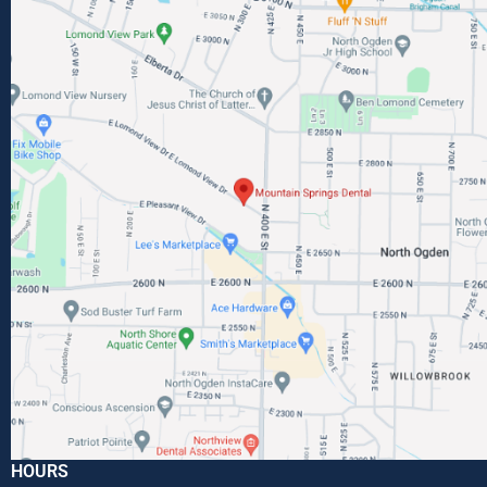
HOURS