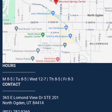
HOURS
M 8-5 | Tu 8-5 | Wed 12-7 | Th 8-5 | Fr 8-3
CONTACT
365 E Lomond View Dr STE 201
North Ogden, UT 84414
(801) 782-9269