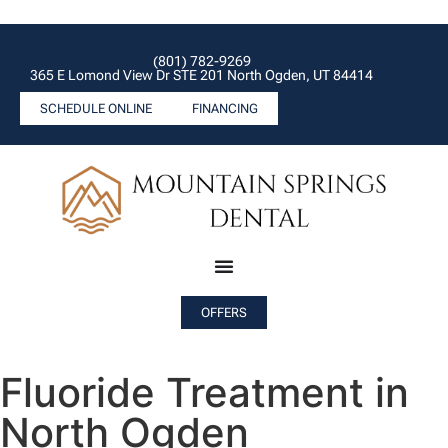
(801) 782-9269
365 E Lomond View Dr STE 201 North Ogden, UT 84414
SCHEDULE ONLINE
FINANCING
OFFERS
Fluoride Treatment in
North Ogden