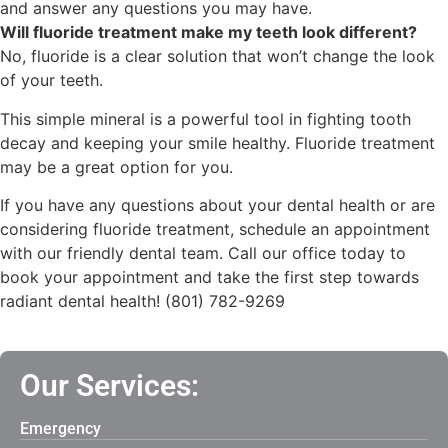
and answer any questions you may have.
Will fluoride treatment make my teeth look different?
No, fluoride is a clear solution that won’t change the look
of your teeth.
This simple mineral is a powerful tool in fighting tooth
decay and keeping your smile healthy.
Fluoride treatment
may be a great option for you.
If you have any questions about your dental health or are
considering fluoride treatment, schedule an appointment
with our friendly dental team. Call our office today to
book your appointment and take the first step towards
radiant dental health! (801) 782-9269
Our Services:
Emergency