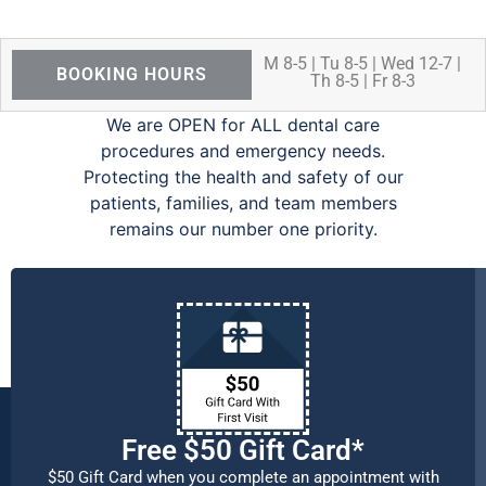
M 8-5 | Tu 8-5 | Wed 12-7 |
BOOKING HOURS
Th 8-5 | Fr 8-3
We are OPEN for ALL dental care
procedures and emergency needs.
Protecting the health and safety of our
patients, families, and team members
remains our number one priority.
Free $50 Gift Card*
$50 Gift Card when you complete an appointment with