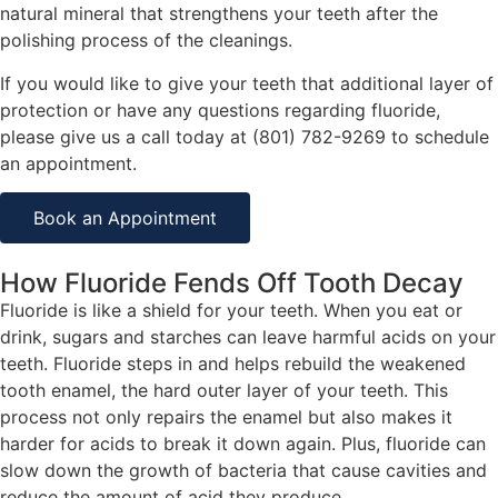
natural mineral that strengthens your teeth after the
polishing process of the cleanings.
If you would like to give your teeth that additional layer of
protection or have any questions regarding fluoride,
please give us a call today at (801) 782-9269 to schedule
an appointment.
Book an Appointment
How Fluoride Fends Off Tooth Decay
Fluoride is like a shield for your teeth. When you eat or
drink, sugars and starches can leave harmful acids on your
teeth. Fluoride steps in and helps rebuild the weakened
tooth enamel, the hard outer layer of your teeth. This
process not only repairs the enamel but also makes it
harder for acids to break it down again. Plus, fluoride can
slow down the growth of bacteria that cause cavities and
reduce the amount of acid they produce.