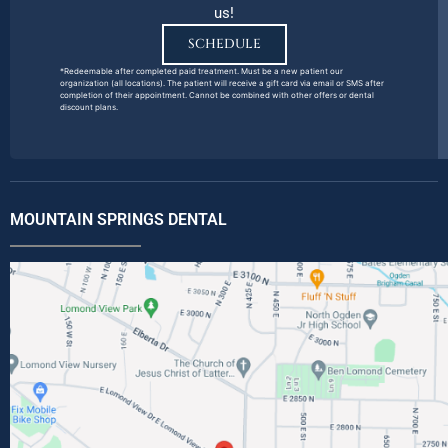
us!
SCHEDULE
*Redeemable after completed paid treatment. Must be a new patient our
organization (all locations). The patient will receive a gift card via email or SMS after
completion of their appointment. Cannot be combined with other offers or dental
discount plans.
MOUNTAIN SPRINGS DENTAL