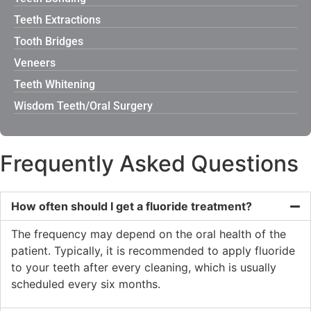
Teeth Extractions
Tooth Bridges
Veneers
Teeth Whitening
Wisdom Teeth/Oral Surgery
Frequently Asked Questions
How often should I get a fluoride treatment?
The frequency may depend on the oral health of the
patient. Typically, it is recommended to apply fluoride
to your teeth after every cleaning, which is usually
scheduled every six months.