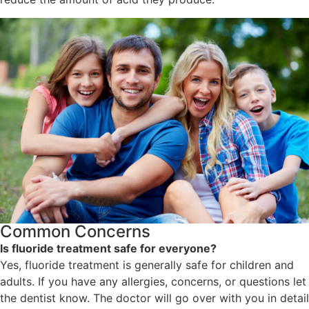
Common Concerns
Is fluoride treatment safe for everyone?
Yes, fluoride treatment is generally safe for children and
adults. If you have any allergies, concerns, or questions let
the dentist know. The doctor will go over with you in detail