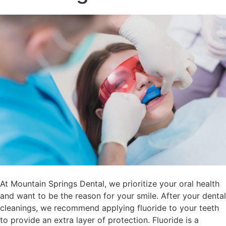
At Mountain Springs Dental, we prioritize your oral health
and want to be the reason for your smile. After your dental
cleanings, we recommend applying fluoride to your teeth
to provide an extra layer of protection. Fluoride is a