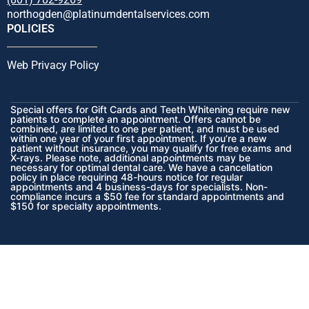
northogden@platinumdentalservices.com
POLICIES
Web Privacy Policy
Special offers for Gift Cards and Teeth Whitening require new
patients to complete an appointment. Offers cannot be
combined, are limited to one per patient, and must be used
within one year of your first appointment. If you’re a new
patient without insurance, you may qualify for free exams and
X-rays. Please note, additional appointments may be
necessary for optimal dental care. We have a cancellation
policy in place requiring 48-hours notice for regular
appointments and 4 business-days for specialists. Non-
compliance incurs a $50 fee for standard appointments and
$150 for specialty appointments.