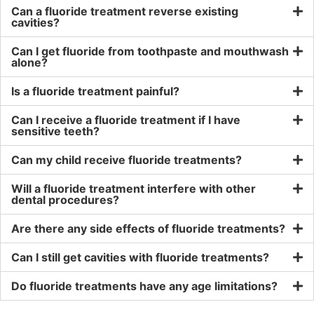
Can a fluoride treatment reverse existing
cavities?
Can I get fluoride from toothpaste and mouthwash
alone?
Is a fluoride treatment painful?
Can I receive a fluoride treatment if I have
sensitive teeth?
Can my child receive fluoride treatments?
Will a fluoride treatment interfere with other
dental procedures?
Are there any side effects of fluoride treatments?
Can I still get cavities with fluoride treatments?
Do fluoride treatments have any age limitations?