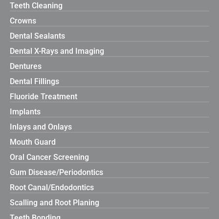
Teeth Cleaning
Crowns
Dental Sealants
Dental X-Rays and Imaging
Dentures
Dental Fillings
Fluoride Treatment
Implants
Inlays and Onlays
Mouth Guard
Oral Cancer Screening
Gum Disease/Periodontics
Root Canal/Endodontics
Scalling and Root Planing
Teeth Bonding