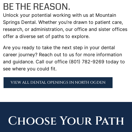
BE THE REASON.
Unlock your potential working with us at Mountain
Springs Dental. Whether you’re drawn to patient care,
research, or administration, our office and sister offices
offer a diverse set of paths to explore.
Are you ready to take the next step in your dental
career journey? Reach out to us for more information
and guidance. Call our office (801) 782-9269 today to
see where you could fit.
VIEW ALL DENTAL OPENINGS IN NORTH OGDEN
Choose Your Path