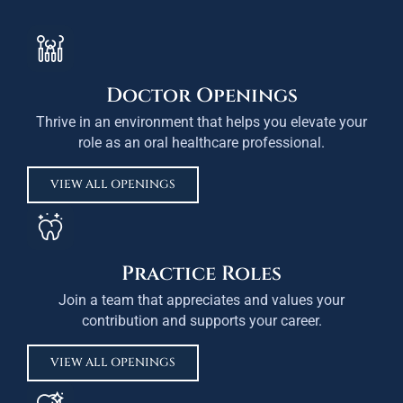
Doctor Openings
Thrive in an environment that helps you elevate your
role as an oral healthcare professional.
VIEW ALL OPENINGS
Practice Roles
Join a team that appreciates and values your
contribution and supports your career.
VIEW ALL OPENINGS