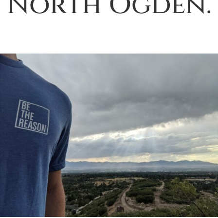
North Ogden.