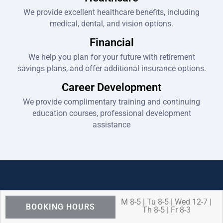
We provide excellent healthcare benefits, including
medical, dental, and vision options.
Financial
We help you plan for your future with retirement
savings plans, and offer additional insurance options.
Career Development
We provide complimentary training and continuing
education courses, professional development
assistance
M 8-5 | Tu 8-5 | Wed 12-7 |
BOOKING HOURS
Th 8-5 | Fr 8-3