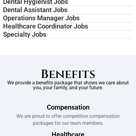
Dental Hygienist Jobs
Dental Assistant Jobs
Operations Manager Jobs
Healthcare Coordinator Jobs
Specialty Jobs
Benefits
We provide a benefits package that shows we care about
you, your family, and your future.
Compensation
We are proud to offer competitive compensation
packages for our team members.
Healthcare