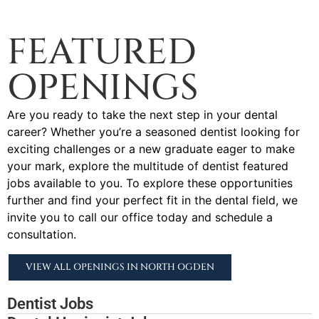
FEATURED
OPENINGS
Are you ready to take the next step in your dental
career? Whether you’re a seasoned dentist looking for
exciting challenges or a new graduate eager to make
your mark, explore the multitude of dentist featured
jobs available to you. To explore these opportunities
further and find your perfect fit in the dental field, we
invite you to call our office today and schedule a
consultation.
VIEW ALL OPENINGS IN NORTH OGDEN
Dentist Jobs