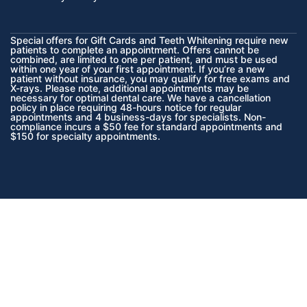
Special offers for Gift Cards and Teeth Whitening require new
patients to complete an appointment. Offers cannot be
combined, are limited to one per patient, and must be used
within one year of your first appointment. If you’re a new
patient without insurance, you may qualify for free exams and
X-rays. Please note, additional appointments may be
necessary for optimal dental care. We have a cancellation
policy in place requiring 48-hours notice for regular
appointments and 4 business-days for specialists. Non-
compliance incurs a $50 fee for standard appointments and
$150 for specialty appointments.