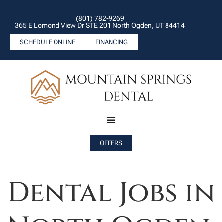
(801) 782-9269
365 E Lomond View Dr STE 201 North Ogden, UT 84414
SCHEDULE ONLINE
FINANCING
OFFERS
Dental Jobs in