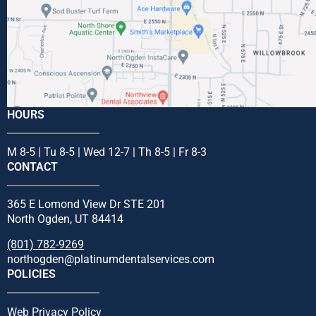
HOURS
M 8-5 | Tu 8-5 | Wed 12-7 | Th 8-5 | Fr 8-3
CONTACT
365 E Lomond View Dr STE 201
North Ogden, UT 84414
(801) 782-9269
northogden@platinumdentalservices.com
POLICIES
Web Privacy Policy