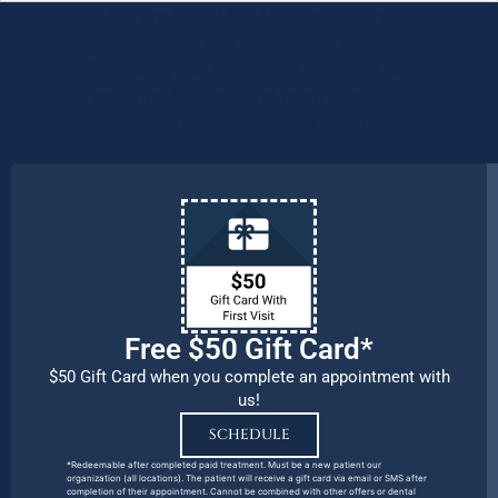
We are OPEN for ALL dental care
procedures and emergency needs.
Protecting the health and safety of our
patients, families, and team members
remains our number one priority.
Free $50 Gift Card*
$50 Gift Card when you complete an appointment with
us!
SCHEDULE
*Redeemable after completed paid treatment. Must be a new patient our
organization (all locations). The patient will receive a gift card via email or SMS after
completion of their appointment. Cannot be combined with other offers or dental