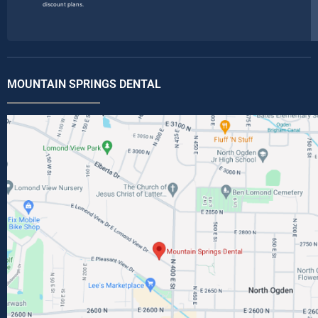
discount plans.
MOUNTAIN SPRINGS DENTAL