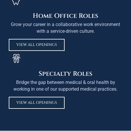
Home Office Roles
Grow your career in a collaborative work environment
with a service-driven culture.
VIEW ALL OPENINGS
Specialty Roles
Bridge the gap between medical & oral health by
working in one of our supported medical practices.
VIEW ALL OPENINGS